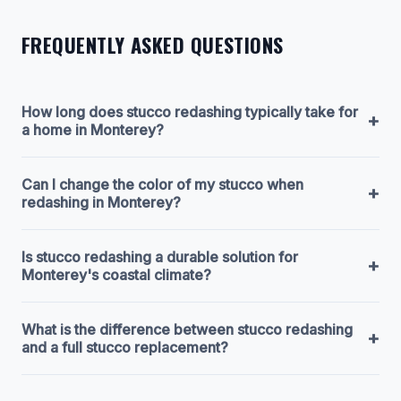
FREQUENTLY ASKED QUESTIONS
How long does stucco redashing typically take for
+
a home in Monterey?
Can I change the color of my stucco when
+
redashing in Monterey?
Is stucco redashing a durable solution for
+
Monterey's coastal climate?
What is the difference between stucco redashing
+
and a full stucco replacement?