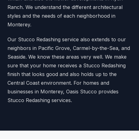
Ranch. We understand the different architectural
styles and the needs of each neighborhood in
Monterey.
Our Stucco Redashing service also extends to our
neighbors in Pacific Grove, Carmel-by-the-Sea, and
Seaside. We know these areas very well. We make
sure that your home receives a Stucco Redashing
finish that looks good and also holds up to the
Central Coast environment. For homes and
businesses in Monterey, Oasis Stucco provides
Stucco Redashing services.