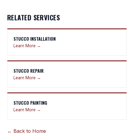
RELATED SERVICES
STUCCO INSTALLATION
Learn More →
STUCCO REPAIR
Learn More →
STUCCO PAINTING
Learn More →
← Back to Home