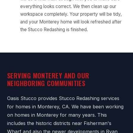
everything looks correct. We then clean up our
workspace completely. Your property will be tidy,
and your Monterey home will look refreshed after
the Stucco Redashing is finished.
SERVING MONTEREY AND OUR
NEIGHBORING COMMUNITIES
Oasis Stucco provides Stucco Redashing services
for homes in Monterey, CA. We have been working
on homes in Monterey for many years. This
includes the historic districts near Fisherman's
Wharf and also the newer developments in Ryan