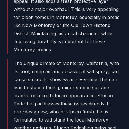
appeal. It also adds a fresh protective layer
without a major overhaul. This is very appealing
for older homes in Monterey, especially in areas
like New Monterey or the Old Town Historic
District. Maintaining historical character while
improving durability is important for these
Monterey homes.
The unique climate of Monterey, California, with
its cool, damp air and occasional salt spray, can
cause stucco to show wear. Over time, this can
lead to stucco fading, minor stucco surface
cracks, or a tired stucco appearance. Stucco
Redashing addresses these issues directly. It
provides a new, vibrant stucco finish that is
formulated to withstand the local Monterey
weather patterns. Stucco Redashing helps seal