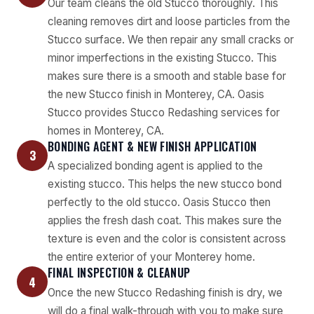
Our team cleans the old Stucco thoroughly. This
cleaning removes dirt and loose particles from the
Stucco surface. We then repair any small cracks or
minor imperfections in the existing Stucco. This
makes sure there is a smooth and stable base for
the new Stucco finish in Monterey, CA. Oasis
Stucco provides Stucco Redashing services for
homes in Monterey, CA.
BONDING AGENT & NEW FINISH APPLICATION
3
A specialized bonding agent is applied to the
existing stucco. This helps the new stucco bond
perfectly to the old stucco. Oasis Stucco then
applies the fresh dash coat. This makes sure the
texture is even and the color is consistent across
the entire exterior of your Monterey home.
FINAL INSPECTION & CLEANUP
4
Once the new Stucco Redashing finish is dry, we
will do a final walk-through with you to make sure