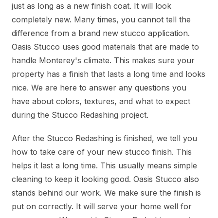
just as long as a new finish coat. It will look
completely new. Many times, you cannot tell the
difference from a brand new stucco application.
Oasis Stucco uses good materials that are made to
handle Monterey's climate. This makes sure your
property has a finish that lasts a long time and looks
nice. We are here to answer any questions you
have about colors, textures, and what to expect
during the Stucco Redashing project.
After the Stucco Redashing is finished, we tell you
how to take care of your new stucco finish. This
helps it last a long time. This usually means simple
cleaning to keep it looking good. Oasis Stucco also
stands behind our work. We make sure the finish is
put on correctly. It will serve your home well for