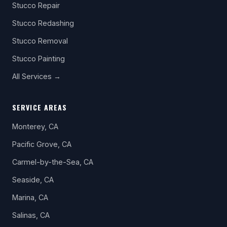
Stucco Repair
Stucco Redashing
Stucco Removal
Stucco Painting
All Services →
SERVICE AREAS
Monterey, CA
Pacific Grove, CA
Carmel-by-the-Sea, CA
Seaside, CA
Marina, CA
Salinas, CA