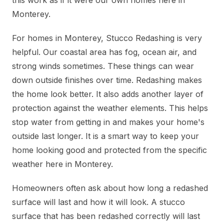
this work as if it were our own homes here in
Monterey.
For homes in Monterey, Stucco Redashing is very
helpful. Our coastal area has fog, ocean air, and
strong winds sometimes. These things can wear
down outside finishes over time. Redashing makes
the home look better. It also adds another layer of
protection against the weather elements. This helps
stop water from getting in and makes your home's
outside last longer. It is a smart way to keep your
home looking good and protected from the specific
weather here in Monterey.
Homeowners often ask about how long a redashed
surface will last and how it will look. A stucco
surface that has been redashed correctly will last