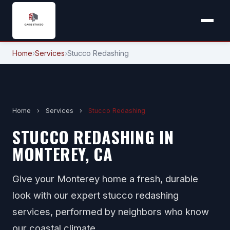
Home
›
Services
›
Stucco Redashing
Home
›
Services
›
Stucco Redashing
STUCCO REDASHING IN
MONTEREY, CA
Give your Monterey home a fresh, durable
look with our expert stucco redashing
services, performed by neighbors who know
our coastal climate.