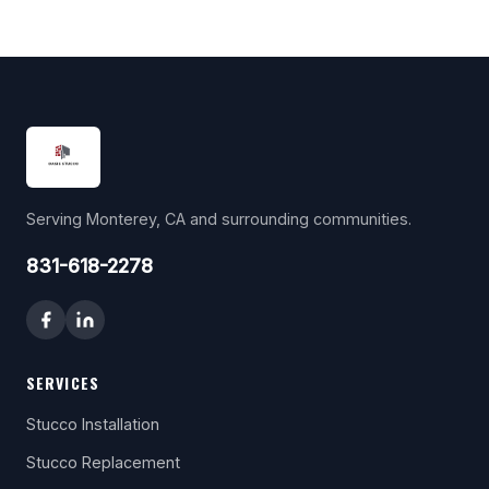
Serving Monterey, CA and surrounding communities.
831-618-2278
SERVICES
Stucco Installation
Stucco Replacement