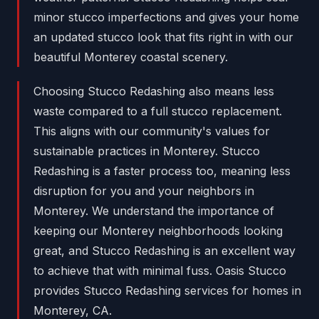
minor stucco imperfections and gives your home
an updated stucco look that fits right in with our
beautiful Monterey coastal scenery.
Choosing Stucco Redashing also means less
waste compared to a full stucco replacement.
This aligns with our community's values for
sustainable practices in Monterey. Stucco
Redashing is a faster process too, meaning less
disruption for you and your neighbors in
Monterey. We understand the importance of
keeping our Monterey neighborhoods looking
great, and Stucco Redashing is an excellent way
to achieve that with minimal fuss. Oasis Stucco
provides Stucco Redashing services for homes in
Monterey, CA.