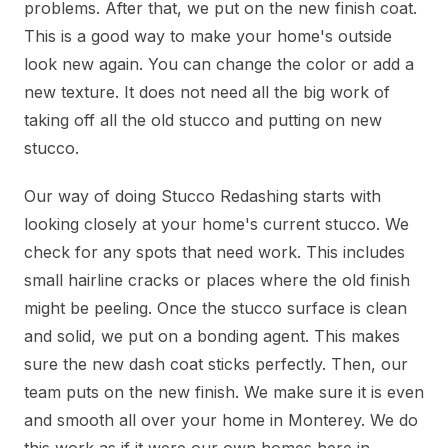
problems. After that, we put on the new finish coat.
This is a good way to make your home's outside
look new again. You can change the color or add a
new texture. It does not need all the big work of
taking off all the old stucco and putting on new
stucco.
Our way of doing Stucco Redashing starts with
looking closely at your home's current stucco. We
check for any spots that need work. This includes
small hairline cracks or places where the old finish
might be peeling. Once the stucco surface is clean
and solid, we put on a bonding agent. This makes
sure the new dash coat sticks perfectly. Then, our
team puts on the new finish. We make sure it is even
and smooth all over your home in Monterey. We do