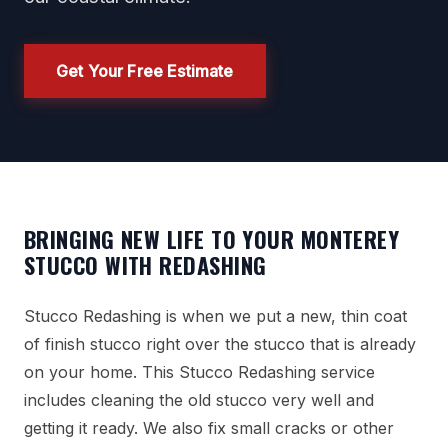
Get Your Free Estimate
BRINGING NEW LIFE TO YOUR MONTEREY
STUCCO WITH REDASHING
Stucco Redashing is when we put a new, thin coat
of finish stucco right over the stucco that is already
on your home. This Stucco Redashing service
includes cleaning the old stucco very well and
getting it ready. We also fix small cracks or other