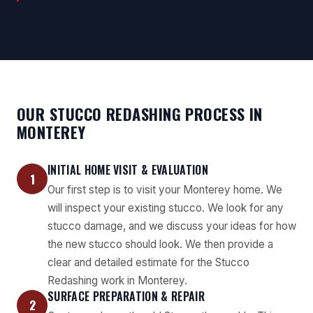
OUR STUCCO REDASHING PROCESS IN
MONTEREY
INITIAL HOME VISIT & EVALUATION
1
Our first step is to visit your Monterey home. We
will inspect your existing stucco. We look for any
stucco damage, and we discuss your ideas for how
the new stucco should look. We then provide a
clear and detailed estimate for the Stucco
Redashing work in Monterey.
SURFACE PREPARATION & REPAIR
2