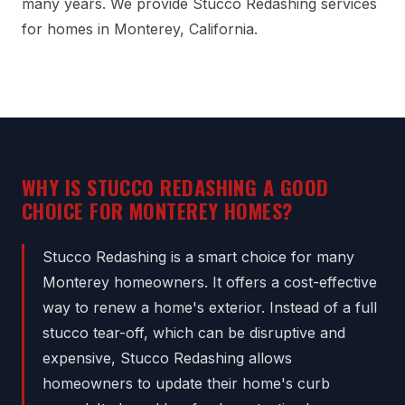
many years. We provide Stucco Redashing services
for homes in Monterey, California.
WHY IS STUCCO REDASHING A GOOD
CHOICE FOR MONTEREY HOMES?
Stucco Redashing is a smart choice for many
Monterey homeowners. It offers a cost-effective
way to renew a home's exterior. Instead of a full
stucco tear-off, which can be disruptive and
expensive, Stucco Redashing allows
homeowners to update their home's curb