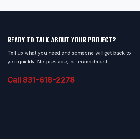
READY TO TALK ABOUT YOUR PROJECT?
Tell us what you need and someone will get back to
you quickly. No pressure, no commitment.
Call 831-618-2278